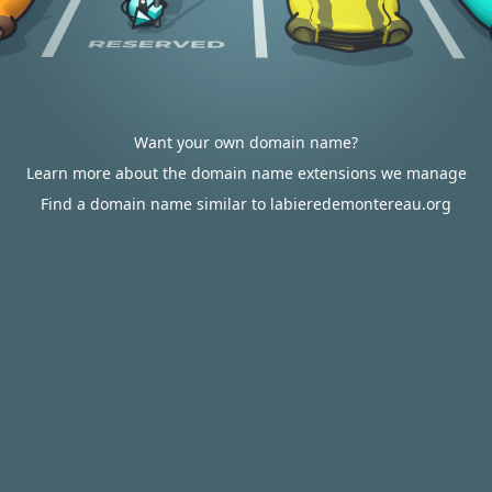
Want your own domain name?
Learn more about the domain name extensions we manage
Find a domain name similar to labieredemontereau.org