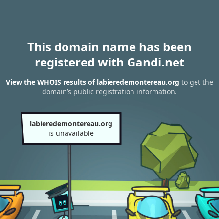
This domain name has been
registered with Gandi.net
View the WHOIS results of labieredemontereau.org
to get the
domain’s public registration information.
labieredemontereau.org
is unavailable